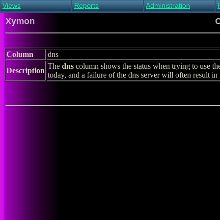
Views
Reports
Administration
Main view
Event log Report
Find host
Xymon
C
All non-green view
Top Changes
Acknowledge alert
Critical systems
Availability Report
Enable/disable
Snapshot Report
Edit critical systems
Column
dns
Config Report
The
dns
column shows the status when trying to use th
Config Report
Description
today, and a failure of the dns server will often result i
(Critical)
Metrics Report
Ghost Clients
Notification Report
Acknowledgements