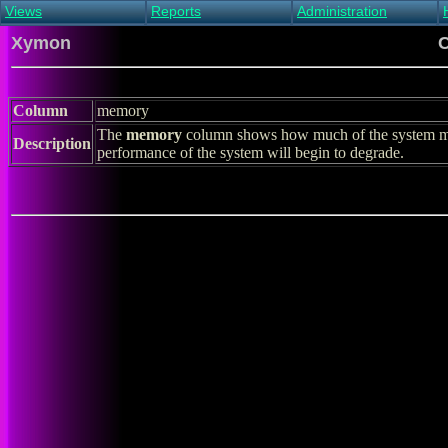
Views
Reports
Administration
Main view
Event log Report
Find host
Xymon
C
All non-green view
Top Changes
Acknowledge alert
Critical systems
Availability Report
Enable/disable
Snapshot Report
Edit critical systems
Column
memory
Config Report
The
memory
column shows how much of the system me
Config Report
Description
performance of the system will begin to degrade.
(Critical)
Metrics Report
Ghost Clients
Notification Report
Acknowledgements