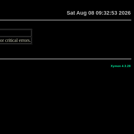
Sat Aug 08 09:32:53 2026
 critical errors.
Xymon 4.3.28