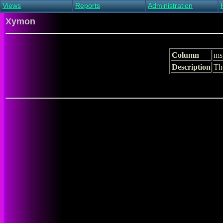
Views
Reports
Administration
Main view
Event log Report
Find host
Xymon
All non-green view
Top Changes
Acknowledge alert
Critical systems
Availability Report
Enable/disable
Snapshot Report
Edit critical systems
Column
ms
Config Report
Description
T
Config Report
(Critical)
Metrics Report
Ghost Clients
Notification Report
Acknowledgements