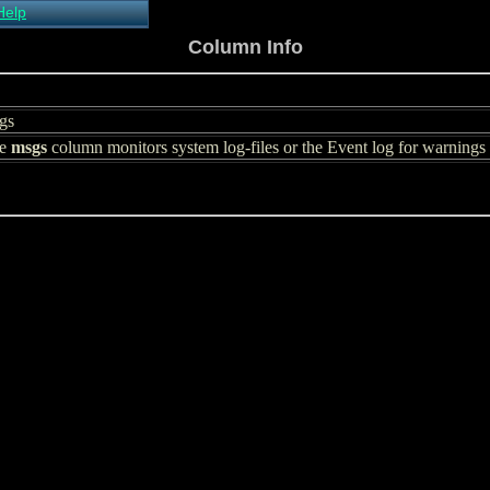
Help
About Xymon
Column Info
Installing Xymon
Configuring
Monitoring
gs
Configuring Alerts
he
Critical systems
msgs
column monitors system log-files or the Event log for warnings or
Known problems
Tips and Tricks
Custom graphs
Xymon man-pages