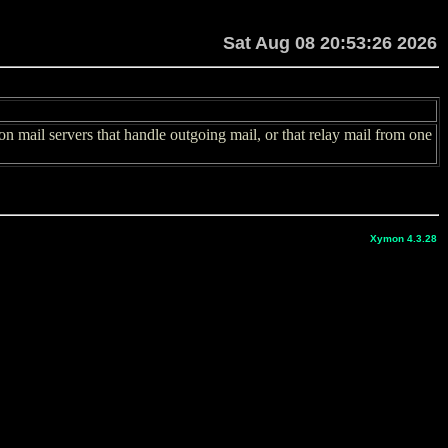
Sat Aug 08 20:53:26 2026
 mail servers that handle outgoing mail, or that relay mail from one
Xymon 4.3.28