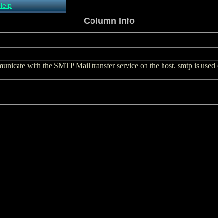
Help
About Xymon
Column Info
Installing Xymon
Configuring
Monitoring
Configuring Alerts
icate with the SMTP Mail transfer service on the host. smtp is used on
Critical systems
Known problems
Tips and Tricks
Custom graphs
Xymon man-pages