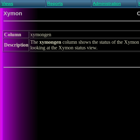
Views
Reports
Administration
Main view
Event log Report
Find host
Xymon
C
All non-green view
Top Changes
Acknowledge alert
Critical systems
Availability Report
Enable/disable
Snapshot Report
Edit critical systems
Column
xymongen
Config Report
The
xymongen
column shows the status of the Xymon 
Config Report
Description
looking at the Xymon status view.
(Critical)
Metrics Report
Ghost Clients
Notification Report
Acknowledgements