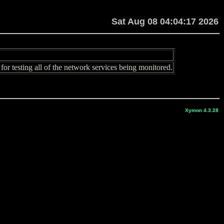
Sat Aug 08 04:04:17 2026
or testing all of the network services being monitored.
Xymon 4.3.28