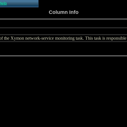
Help
About Xymon
Column Info
Installing Xymon
Configuring
Monitoring
Configuring Alerts
f the Xymon network-service monitoring task. This task is responsible f
Critical systems
Known problems
Tips and Tricks
Custom graphs
Xymon man-pages