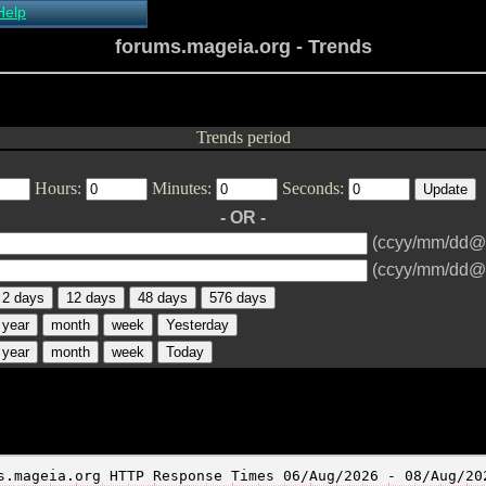
Help
About Xymon
forums.mageia.org - Trends
Installing Xymon
Configuring
Monitoring
Configuring Alerts
Trends period
Critical systems
Known problems
Hours:
Minutes:
Seconds:
Tips and Tricks
Custom graphs
- OR -
Xymon man-pages
(ccyy/mm/dd@
(ccyy/mm/dd@
2 days
12 days
48 days
576 days
year
month
week
Yesterday
year
month
week
Today