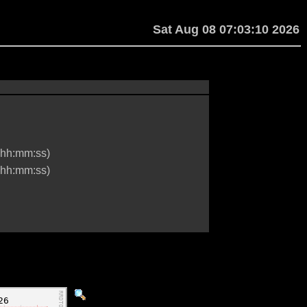
Sat Aug 08 07:03:10 2026
hh:mm:ss)
hh:mm:ss)