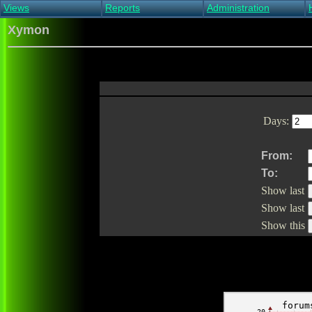
Views
Reports
Administration
Main view
Event log Report
Find host
Xymon
All non-green view
Top Changes
Acknowledge alert
Critical systems
Availability Report
Enable/disable
Snapshot Report
Edit critical systems
Config Report
Config Report
(Critical)
Days:
Metrics Report
Ghost Clients
Notification Report
From:
Acknowledgements
To:
Show last
Show last
Show this