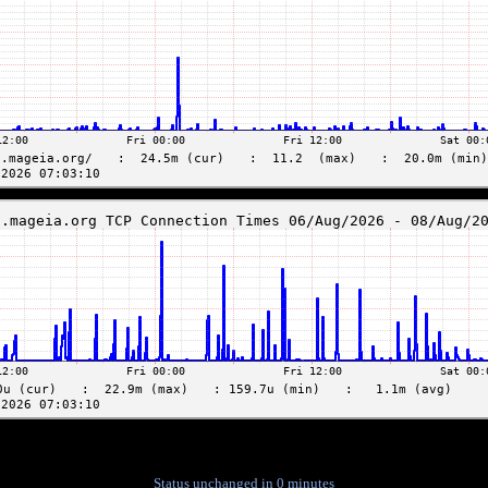
Status unchanged in 0 minutes