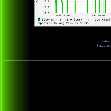
Status 
Status me