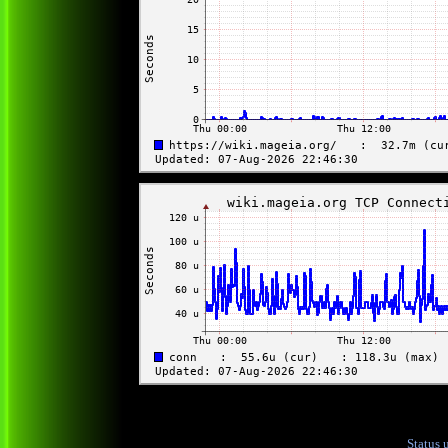
Status 