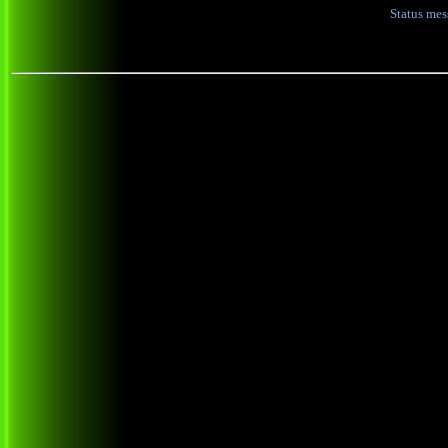
Status me