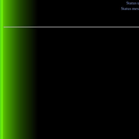
Status 
Status me