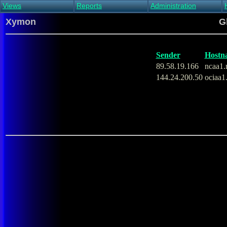
Views
Reports
Administration
Main view
Event log Report
Find host
Xymon
G
All non-green view
Top Changes
Acknowledge alert
Critical systems
Availability Report
Enable/disable
Snapshot Report
Edit critical systems
Sender
Hostn
Config Report
89.58.19.166
ncaa1.
Config Report
144.24.200.50
ociaa1
(Critical)
Metrics Report
Ghost Clients
Notification Report
Acknowledgements