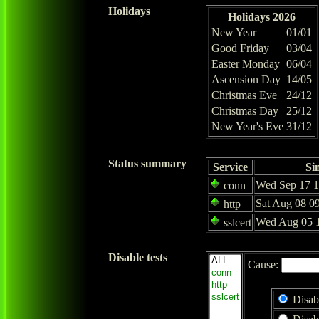
Holidays
Holidays 2026
New Year
01/01
Good Friday
03/04
Easter Monday
06/04
Ascension Day
14/05
Christmas Eve
24/12
Christmas Day
25/12
New Year's Eve
31/12
Status summary
Service
Si
Wed Sep 17 1
conn
Sat Aug 08 0
http
Wed Aug 05 1
sslcert
Disable tests
Cause:
Disab