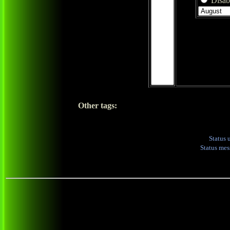
Disabl
Other tags:
Status 
Status me