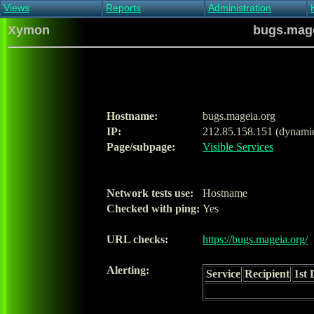
Views
Reports
Administration
Main view
Event log Report
Find host
Xymon
bugs.mage
All non-green view
Top Changes
Acknowledge alert
Critical systems
Availability Report
Enable/disable
Snapshot Report
Edit critical systems
Config Report
Config Report
(Critical)
Hostname:
bugs.mageia.org
Metrics Report
IP:
212.85.158.151 (dynami
Ghost Clients
Page/subpage:
Visible Services
Notification Report
Acknowledgements
Network tests use:
Hostname
Checked with ping:
Yes
URL checks:
https://bugs.mageia.org/
Alerting:
Service
Recipient
1st 