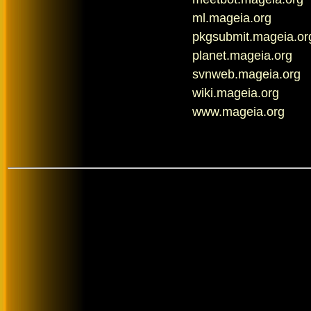
ml.mageia.org
pkgsubmit.mageia.or
planet.mageia.org
svnweb.mageia.org
wiki.mageia.org
www.mageia.org