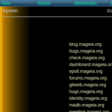
Views
Reports
Administration
Main view
Event log Report
Find host
Xymon
Cu
All non-green view
Top Changes
Acknowledge alert
Critical systems
Availability Report
Enable/disable
Snapshot Report
Edit critical systems
Config Report
Config Report
(Critical)
blog.mageia.org
Metrics Report
Ghost Clients
bugs.mageia.org
Notification Report
check.mageia.org
Acknowledgements
dashboard.mageia.or
epoll.mageia.org
forums.mageia.org
gitweb.mageia.org
hugs.mageia.org
identity.mageia.org
madb.mageia.org
meetbot.mageia.org