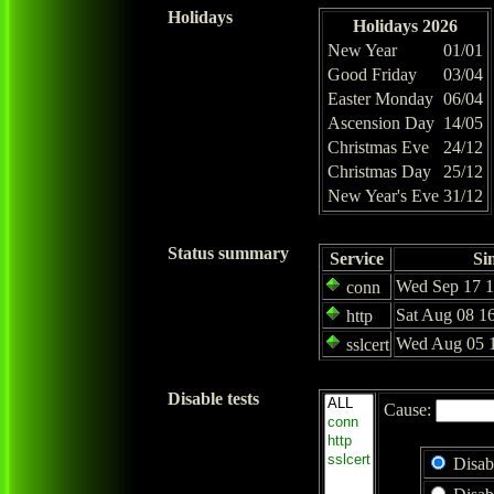
Holidays
Holidays 2026
New Year
01/01
Good Friday
03/04
Easter Monday
06/04
Ascension Day
14/05
Christmas Eve
24/12
Christmas Day
25/12
New Year's Eve
31/12
Status summary
Service
Si
Wed Sep 17 1
conn
Sat Aug 08 1
http
Wed Aug 05 1
sslcert
Disable tests
Cause:
Disab