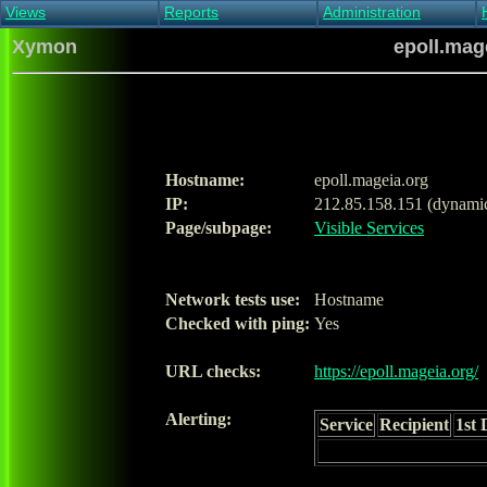
Views
Reports
Administration
Main view
Event log Report
Find host
Xymon
epoll.mage
All non-green view
Top Changes
Acknowledge alert
Critical systems
Availability Report
Enable/disable
Snapshot Report
Edit critical systems
Config Report
Config Report
(Critical)
Hostname:
epoll.mageia.org
Metrics Report
IP:
212.85.158.151 (dynami
Ghost Clients
Page/subpage:
Visible Services
Notification Report
Acknowledgements
Network tests use:
Hostname
Checked with ping:
Yes
URL checks:
https://epoll.mageia.org/
Alerting:
Service
Recipient
1st 