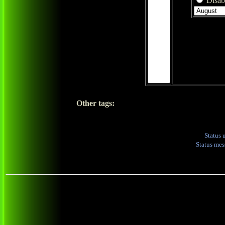
Disabl
Other tags:
Status 
Status me