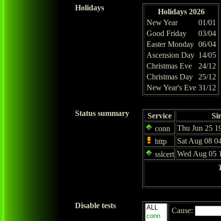
Holidays
Holidays 2026
New Year
01/01
Good Friday
03/04
Easter Monday
06/04
Ascension Day
14/05
Christmas Eve
24/12
Christmas Day
25/12
New Year's Eve
31/12
Status summary
Service
Si
Thu Jun 25 1
conn
Sat Aug 08 0
http
Wed Aug 05 1
sslcert
Disable tests
Cause: