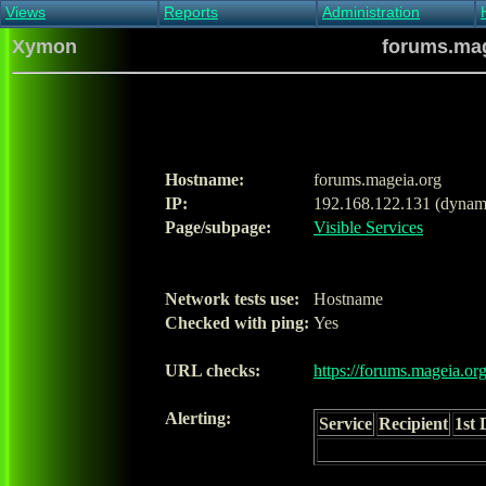
Views
Reports
Administration
Main view
Event log Report
Find host
Xymon
forums.mag
All non-green view
Top Changes
Acknowledge alert
Critical systems
Availability Report
Enable/disable
Snapshot Report
Edit critical systems
Config Report
Config Report
(Critical)
Hostname:
forums.mageia.org
Metrics Report
IP:
192.168.122.131 (dynam
Ghost Clients
Page/subpage:
Visible Services
Notification Report
Acknowledgements
Network tests use:
Hostname
Checked with ping:
Yes
URL checks:
https://forums.mageia.org
Alerting:
Service
Recipient
1st 