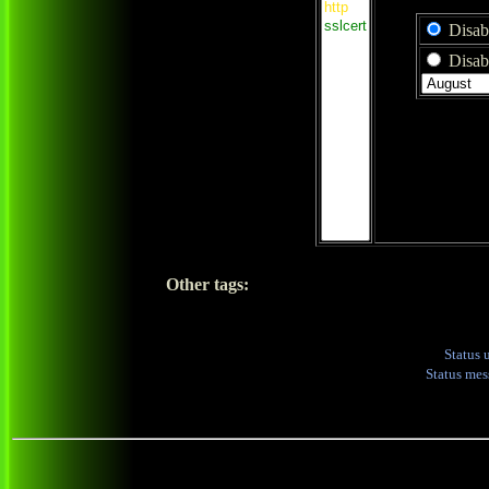
Disab
Disabl
Other tags:
Status 
Status me