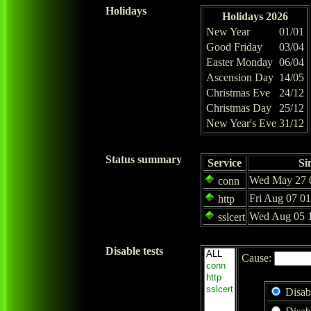
Holidays
Holidays 2026
New Year
01/01
Good Friday
03/04
Easter Monday
06/04
Ascension Day
14/05
Christmas Eve
24/12
Christmas Day
25/12
New Year's Eve
31/12
Status summary
Service
Si
Wed May 27 0
conn
Fri Aug 07 0
http
Wed Aug 05 1
sslcert
Disable tests
Cause:
Disab