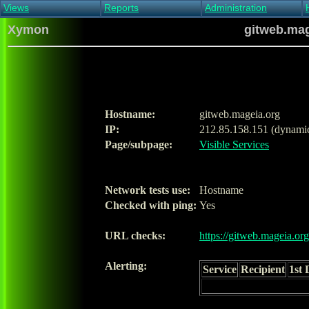
Views
Reports
Administration
Main view
Event log Report
Find host
Xymon
gitweb.mag
All non-green view
Top Changes
Acknowledge alert
Critical systems
Availability Report
Enable/disable
Snapshot Report
Edit critical systems
Config Report
Config Report
(Critical)
Hostname:
gitweb.mageia.org
Metrics Report
IP:
212.85.158.151 (dynami
Ghost Clients
Page/subpage:
Visible Services
Notification Report
Acknowledgements
Network tests use:
Hostname
Checked with ping:
Yes
URL checks:
https://gitweb.mageia.org
Alerting:
Service
Recipient
1st 