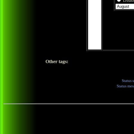
Disabl
Other tags:
Status 
Status me