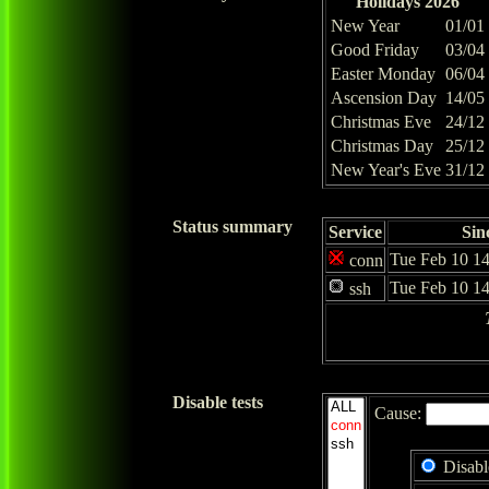
Holidays 2026
New Year
01/01
Good Friday
03/04
Easter Monday
06/04
Ascension Day
14/05
Christmas Eve
24/12
Christmas Day
25/12
New Year's Eve
31/12
Status summary
Service
Sin
Tue Feb 10 14
conn
Tue Feb 10 14
ssh
Disable tests
Cause:
Disabl