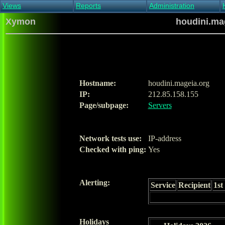
Views
Reports
Administration
Main view
Event log Report
Find host
Xymon
houdini.mag
All non-green view
Top Changes
Acknowledge alert
Critical systems
Availability Report
Enable/disable
Snapshot Report
Edit critical systems
Config Report
Config Report
(Critical)
Hostname:
houdini.mageia.org
Metrics Report
IP:
212.85.158.155
Ghost Clients
Page/subpage:
Servers
Notification Report
Acknowledgements
Network tests use:
IP-address
Checked with ping:
Yes
Alerting:
Service
Recipient
1st
Holidays