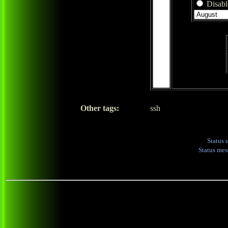
Disable
Other tags:
ssh
Status 
Status me