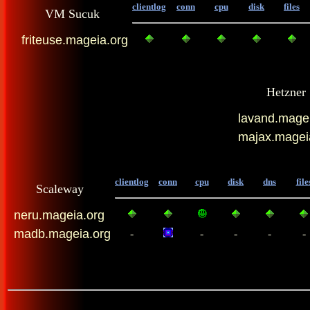
clientlog
conn
cpu
disk
files
VM Sucuk
friteuse.mageia.org
Hetzner
lavand.magei
majax.magei
clientlog
conn
cpu
disk
dns
file
Scaleway
neru.mageia.org
madb.mageia.org
-
-
-
-
-