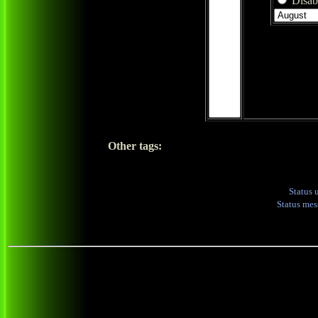
Disabl
Other tags:
Status 
Status me