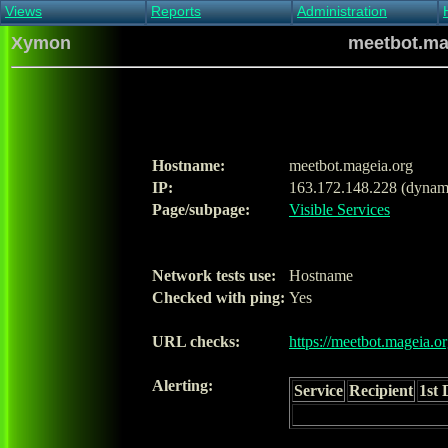
Views
Reports
Administration
Main view
Event log Report
Find host
Xymon
meetbot.mag
All non-green view
Top Changes
Acknowledge alert
Critical systems
Availability Report
Enable/disable
Snapshot Report
Edit critical systems
Config Report
Config Report
(Critical)
Hostname:
meetbot.mageia.org
Metrics Report
IP:
163.172.148.228 (dynam
Ghost Clients
Page/subpage:
Visible Services
Notification Report
Acknowledgements
Network tests use:
Hostname
Checked with ping:
Yes
URL checks:
https://meetbot.mageia.or
Alerting:
Service
Recipient
1st 