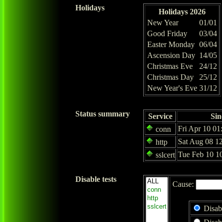
Holidays
Holidays 2026
New Year
01/01
Good Friday
03/04
Easter Monday
06/04
Ascension Day
14/05
Christmas Eve
24/12
Christmas Day
25/12
New Year's Eve
31/12
Status summary
Service
Sin
Fri Apr 10 01
conn
Sat Aug 08 1
http
Tue Feb 10 1
sslcert
Disable tests
Cause:
Disab