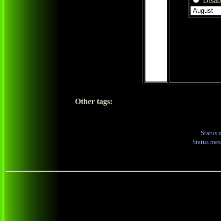
Disabl
Other tags:
Status 
Status me