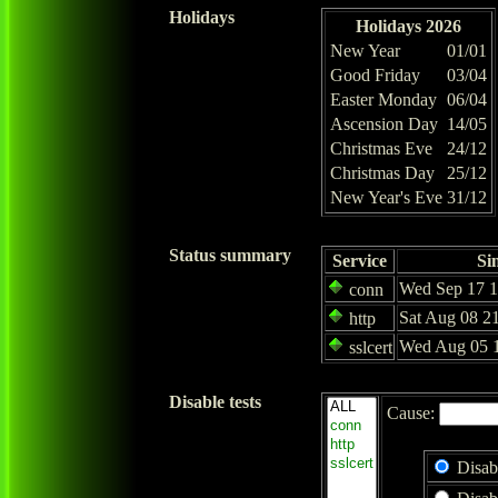
Holidays
Holidays 2026
New Year
01/01
Good Friday
03/04
Easter Monday
06/04
Ascension Day
14/05
Christmas Eve
24/12
Christmas Day
25/12
New Year's Eve
31/12
Status summary
Service
Si
Wed Sep 17 1
conn
Sat Aug 08 2
http
Wed Aug 05 1
sslcert
Disable tests
Cause:
Disab