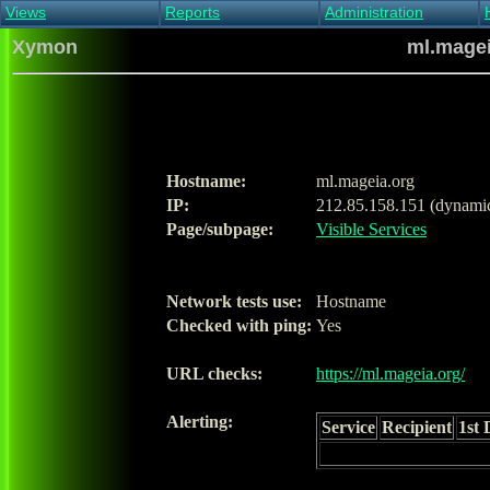
Views
Reports
Administration
Main view
Event log Report
Find host
Xymon
ml.magei
All non-green view
Top Changes
Acknowledge alert
Critical systems
Availability Report
Enable/disable
Snapshot Report
Edit critical systems
Config Report
Config Report
(Critical)
Hostname:
ml.mageia.org
Metrics Report
IP:
212.85.158.151 (dynami
Ghost Clients
Page/subpage:
Visible Services
Notification Report
Acknowledgements
Network tests use:
Hostname
Checked with ping:
Yes
URL checks:
https://ml.mageia.org/
Alerting:
Service
Recipient
1st 