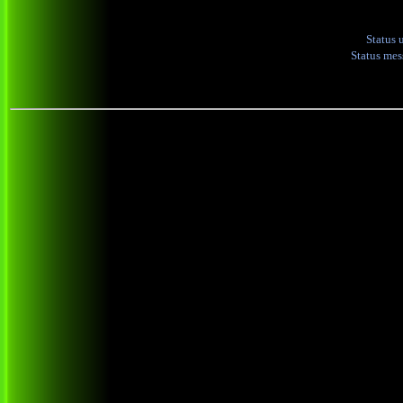
Status 
Status me