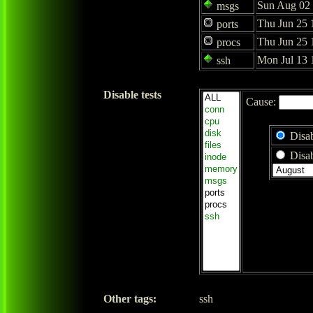
Sun Aug 02 
msgs
Thu Jun 25 
ports
Thu Jun 25 
procs
Mon Jul 13 
ssh
Disable tests
Cause:
Disab
Disab
Other tags:
ssh