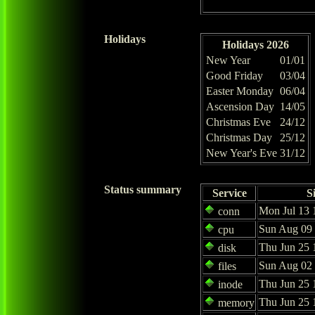
Holidays
Holidays 2026
New Year
01/01
Good Friday
03/04
Easter Monday
06/04
Ascension Day
14/05
Christmas Eve
24/12
Christmas Day
25/12
New Year's Eve
31/12
Status summary
Service
S
Mon Jul 13 
conn
Sun Aug 09 
cpu
Thu Jun 25 
disk
Sun Aug 02 
files
Thu Jun 25 
inode
Thu Jun 25 
memory