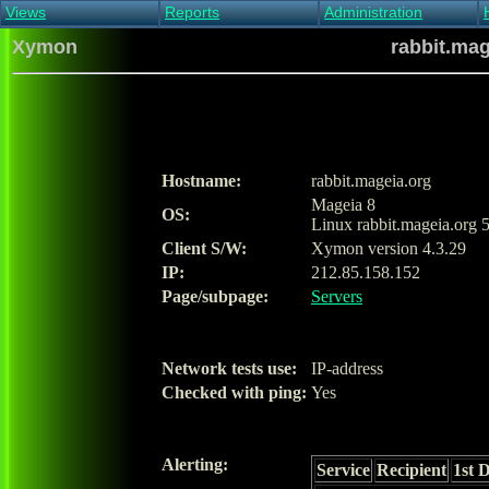
Views
Reports
Administration
Main view
Event log Report
Find host
Xymon
rabbit.mag
All non-green view
Top Changes
Acknowledge alert
Critical systems
Availability Report
Enable/disable
Snapshot Report
Edit critical systems
Config Report
Config Report
(Critical)
Hostname:
rabbit.mageia.org
Metrics Report
Mageia 8
OS:
Ghost Clients
Linux rabbit.mageia.org 
Notification Report
Client S/W:
Xymon version 4.3.29
Acknowledgements
IP:
212.85.158.152
Page/subpage:
Servers
Network tests use:
IP-address
Checked with ping:
Yes
Alerting:
Service
Recipient
1st 