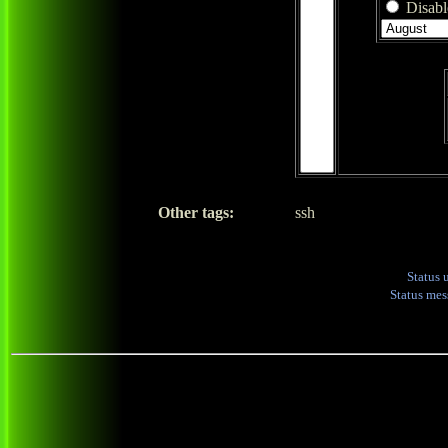
Disable
Other tags:
ssh
Status 
Status me