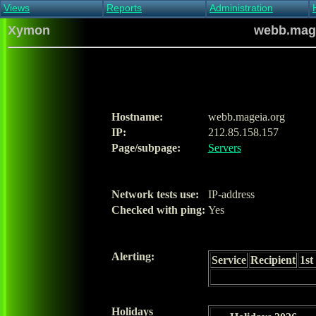
Views
Reports
Administration
Main view
Event log Report
Find host
Xymon
webb.mage
All non-green view
Top Changes
Acknowledge alert
Critical systems
Availability Report
Enable/disable
Snapshot Report
Edit critical systems
Config Report
Config Report
(Critical)
Hostname:
webb.mageia.org
Metrics Report
IP:
212.85.158.157
Ghost Clients
Page/subpage:
Servers
Notification Report
Acknowledgements
Network tests use:
IP-address
Checked with ping:
Yes
Alerting:
Service
Recipient
1st
Holidays