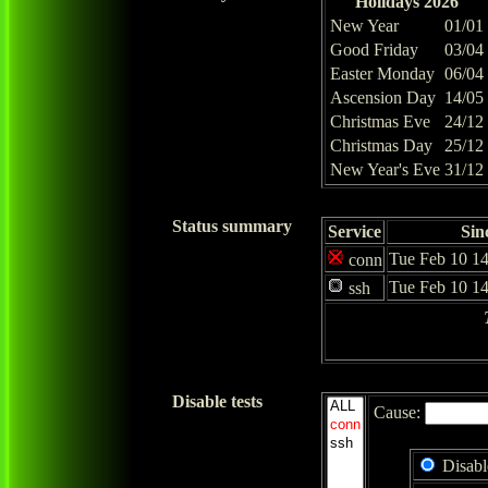
Holidays 2026
New Year
01/01
Good Friday
03/04
Easter Monday
06/04
Ascension Day
14/05
Christmas Eve
24/12
Christmas Day
25/12
New Year's Eve
31/12
Status summary
Service
Sin
Tue Feb 10 14
conn
Tue Feb 10 14
ssh
Disable tests
Cause:
Disabl