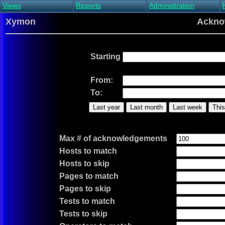
Views
Reports
Administration
Main view
Event log Report
Find host
Xymon
Ackno
All non-green view
Top Changes
Acknowledge alert
Critical systems
Availability Report
Enable/disable
Snapshot Report
Edit critical systems
Starting
Config Report
Config Report
(Critical)
From:
Metrics Report
To:
Ghost Clients
Last year
Last month
Last week
This
Notification Report
Acknowledgements
Max # of acknowledgements
Hosts to match
Hosts to skip
Pages to match
Pages to skip
Tests to match
Tests to skip