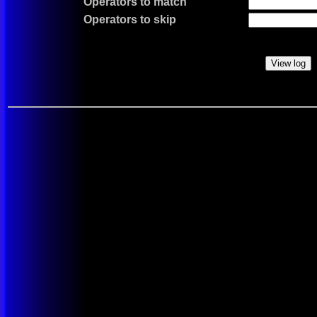
Operators to match
Operators to skip