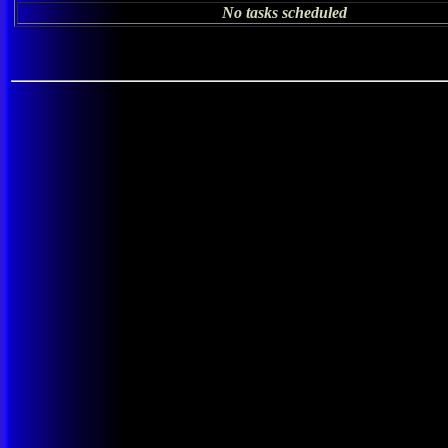
No tasks scheduled