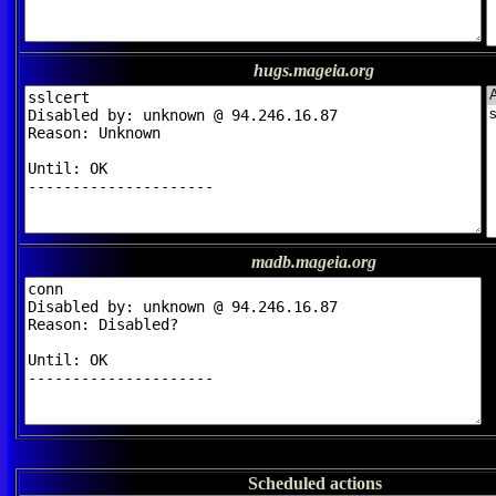
hugs.mageia.org
madb.mageia.org
Scheduled actions