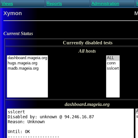
Views
Reports
Administration
Main view
Event log Report
Find host
Xymon
M
All non-green view
Top Changes
Acknowledge alert
Critical systems
Availability Report
Enable/disable
Snapshot Report
Edit critical systems
Current Status
Config Report
Currently disabled tests
Config Report
(Critical)
All hosts
Metrics Report
Ghost Clients
Notification Report
Acknowledgements
dashboard.mageia.org