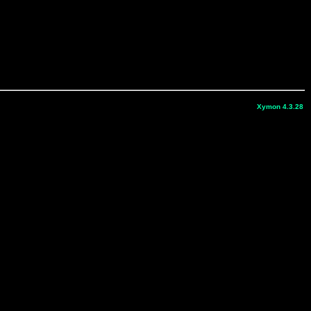
Xymon 4.3.28