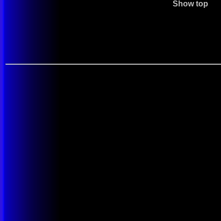
Show top