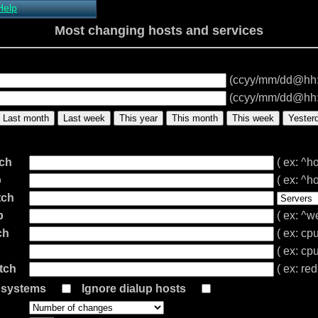
Help
About Xymon
Most changing hosts and services
Installing Xymon
Configuring
Monitoring
(ccyy/mm/dd@hh
Configuring Alerts
Critical systems
(ccyy/mm/dd@hh
Known problems
Last month
Last week
This year
This month
This week
Yester
Tips and Tricks
Custom graphs
Xymon man-pages
tch
( ex: ^ho
p
( ex: ^ho
tch
p
( ex: ^w
ch
( ex: cp
( ex: cp
tch
( ex: re
l systems
Ignore dialup hosts