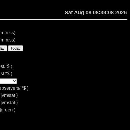
Sat Aug 08 08:39:08 2026
:mm:ss)
:mm:ss)
day
Today
st.*$ )
st.*$ )
ebservers/.*$ )
u|vmstat )
u|vmstat )
d|green )