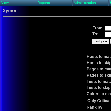
Views
Reports
Administration
Main view
Event log Report
Find host
Xymon
All non-green view
Top Changes
Acknowledge alert
Critical systems
Availability Report
Enable/disable
Snapshot Report
Edit critical systems
From:
Config Report
To:
Config Report
(Critical)
Last year
Metrics Report
Ghost Clients
Notification Report
Hosts to ma
Acknowledgements
Hosts to ski
Pages to ma
Pages to ski
Tests to mat
Tests to skip
Colors to ma
Only Critica
Rank by