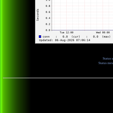
Status 
Status me